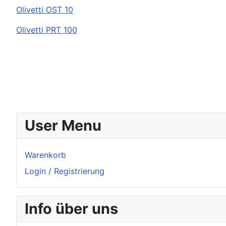
Olivetti
OST 10
Olivetti
PRT 100
User Menu
Warenkorb
Login / Registrierung
Info über uns