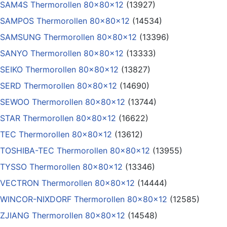
SAM4S Thermorollen 80x80x12
(13927)
SAMPOS Thermorollen 80x80x12
(14534)
SAMSUNG Thermorollen 80x80x12
(13396)
SANYO Thermorollen 80x80x12
(13333)
SEIKO Thermorollen 80x80x12
(13827)
SERD Thermorollen 80x80x12
(14690)
SEWOO Thermorollen 80x80x12
(13744)
STAR Thermorollen 80x80x12
(16622)
TEC Thermorollen 80x80x12
(13612)
TOSHIBA-TEC Thermorollen 80x80x12
(13955)
TYSSO Thermorollen 80x80x12
(13346)
VECTRON Thermorollen 80x80x12
(14444)
WINCOR-NIXDORF Thermorollen 80x80x12
(12585)
ZJIANG Thermorollen 80x80x12
(14548)