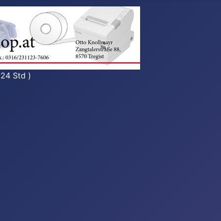
 24 Std )