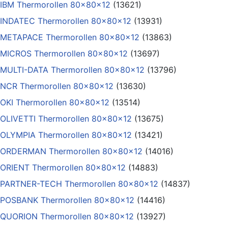
IBM Thermorollen 80x80x12
(13621)
INDATEC Thermorollen 80x80x12
(13931)
METAPACE Thermorollen 80x80x12
(13863)
MICROS Thermorollen 80x80x12
(13697)
MULTI-DATA Thermorollen 80x80x12
(13796)
NCR Thermorollen 80x80x12
(13630)
OKI Thermorollen 80x80x12
(13514)
OLIVETTI Thermorollen 80x80x12
(13675)
OLYMPIA Thermorollen 80x80x12
(13421)
ORDERMAN Thermorollen 80x80x12
(14016)
ORIENT Thermorollen 80x80x12
(14883)
PARTNER-TECH Thermorollen 80x80x12
(14837)
POSBANK Thermorollen 80x80x12
(14416)
QUORION Thermorollen 80x80x12
(13927)