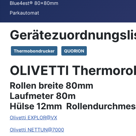
Blue4est® 80x80mm
Parkautomat
Gerätezuordnungsli
Thermobondrucker
QUORION
OLIVETTI Thermoro
Rollen breite 80mm
Laufmeter 80m
Hülse 12mm Rollendurchmes
Olivetti
EXPLOR@VX
Olivetti
NETTUN@7000