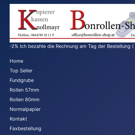
-2% Ich bezahle die Rechnung am Tag der Bestellung (
Home
Top Seller
Fundgrube
Rollen 57mm
Rollen 80mm
Normalpapier
Kontakt
Faxbestellung