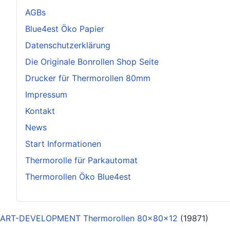
AGBs
Blue4est Öko Papier
Datenschutzerklärung
Die Originale Bonrollen Shop Seite
Drucker für Thermorollen 80mm
Impressum
Kontakt
News
Start Informationen
Thermorolle für Parkautomat
Thermorollen Öko Blue4est
ART-DEVELOPMENT Thermorollen 80x80x12
(19871)