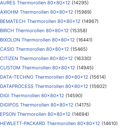
AURES Thermorollen 80x80x12
(14295)
AXIOHM Thermorollen 80x80x12
(15989)
BEMATECH Thermorollen 80x80x12
(14967)
BIRCH Thermorollen 80x80x12
(15358)
BIXOLON Thermorollen 80x80x12
(16441)
CASIO Thermorollen 80x80x12
(15465)
CITIZEN Thermorollen 80x80x12
(16330)
CUSTOM Thermorollen 80x80x12
(14945)
DATA-TECHNO Thermorollen 80x80x12
(15614)
DATAPROCESS Thermorollen 80x80x12
(15602)
DIGI Thermorollen 80x80x12
(14590)
DIGIPOS Thermorollen 80x80x12
(14175)
EPSON Thermorollen 80x80x12
(14694)
HEWLETT-PACKARD Thermorollen 80x80x12
(14610)