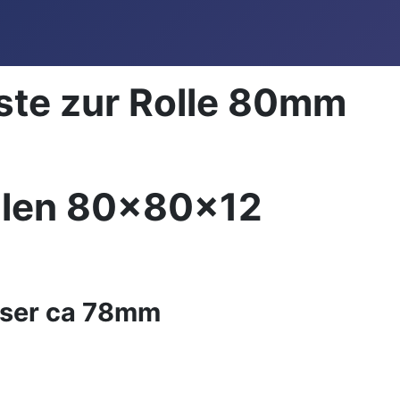
ste zur Rolle 80mm
llen 80x80x12
ser ca 78mm