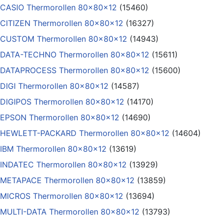
CASIO Thermorollen 80x80x12
(15460)
CITIZEN Thermorollen 80x80x12
(16327)
CUSTOM Thermorollen 80x80x12
(14943)
DATA-TECHNO Thermorollen 80x80x12
(15611)
DATAPROCESS Thermorollen 80x80x12
(15600)
DIGI Thermorollen 80x80x12
(14587)
DIGIPOS Thermorollen 80x80x12
(14170)
EPSON Thermorollen 80x80x12
(14690)
HEWLETT-PACKARD Thermorollen 80x80x12
(14604)
IBM Thermorollen 80x80x12
(13619)
INDATEC Thermorollen 80x80x12
(13929)
METAPACE Thermorollen 80x80x12
(13859)
MICROS Thermorollen 80x80x12
(13694)
MULTI-DATA Thermorollen 80x80x12
(13793)