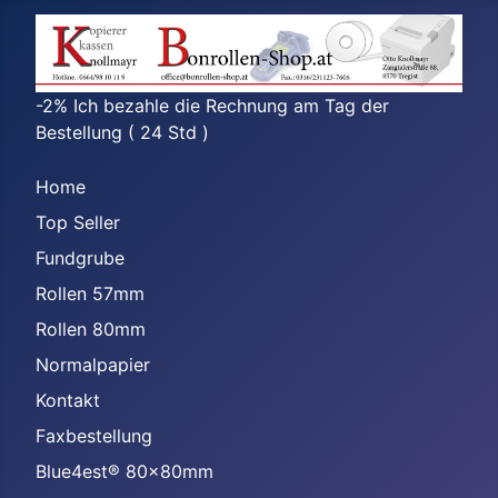
-2% Ich bezahle die Rechnung am Tag der
Bestellung ( 24 Std )
Home
Top Seller
Fundgrube
Rollen 57mm
Rollen 80mm
Normalpapier
Kontakt
Faxbestellung
Blue4est® 80x80mm