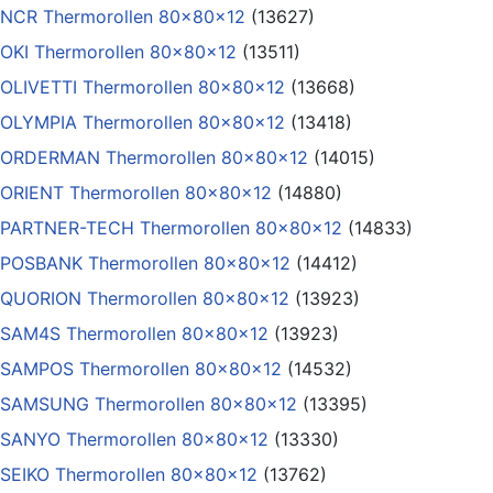
NCR Thermorollen 80x80x12
(13627)
OKI Thermorollen 80x80x12
(13511)
OLIVETTI Thermorollen 80x80x12
(13668)
OLYMPIA Thermorollen 80x80x12
(13418)
ORDERMAN Thermorollen 80x80x12
(14015)
ORIENT Thermorollen 80x80x12
(14880)
PARTNER-TECH Thermorollen 80x80x12
(14833)
POSBANK Thermorollen 80x80x12
(14412)
QUORION Thermorollen 80x80x12
(13923)
SAM4S Thermorollen 80x80x12
(13923)
SAMPOS Thermorollen 80x80x12
(14532)
SAMSUNG Thermorollen 80x80x12
(13395)
SANYO Thermorollen 80x80x12
(13330)
SEIKO Thermorollen 80x80x12
(13762)