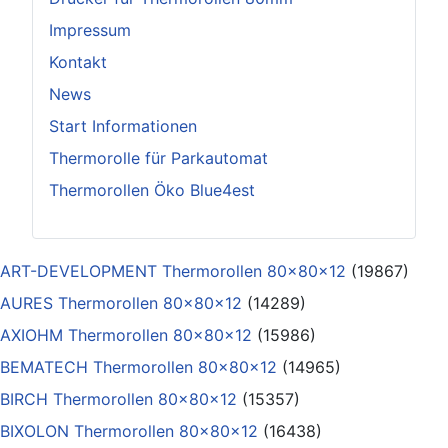
Impressum
Kontakt
News
Start Informationen
Thermorolle für Parkautomat
Thermorollen Öko Blue4est
ART-DEVELOPMENT Thermorollen 80x80x12
(19867)
AURES Thermorollen 80x80x12
(14289)
AXIOHM Thermorollen 80x80x12
(15986)
BEMATECH Thermorollen 80x80x12
(14965)
BIRCH Thermorollen 80x80x12
(15357)
BIXOLON Thermorollen 80x80x12
(16438)