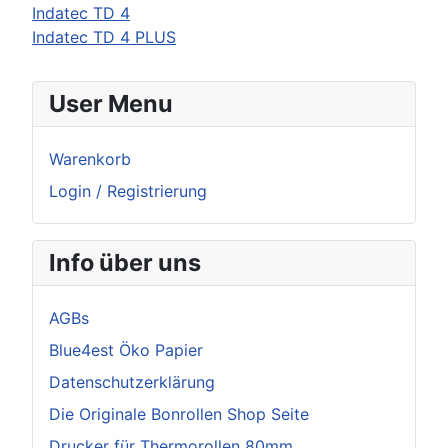
Indatec TD 4
Indatec TD 4 PLUS
User Menu
Warenkorb
Login / Registrierung
Info über uns
AGBs
Blue4est Öko Papier
Datenschutzerklärung
Die Originale Bonrollen Shop Seite
Drucker für Thermorollen 80mm