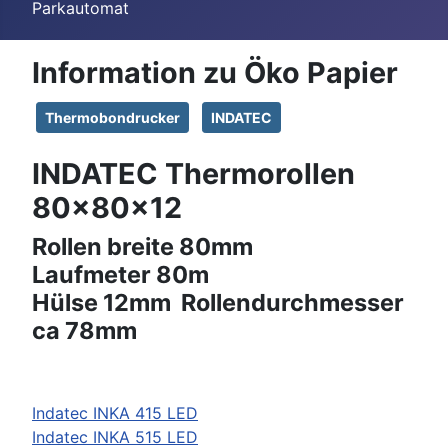
Parkautomat
Information zu Öko Papier
Thermobondrucker
INDATEC
INDATEC Thermorollen
80x80x12
Rollen breite 80mm
Laufmeter 80m
Hülse 12mm Rollendurchmesser
ca 78mm
Indatec INKA 415 LED
Indatec INKA 515 LED