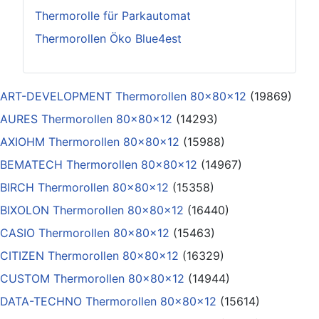
Thermorolle für Parkautomat
Thermorollen Öko Blue4est
ART-DEVELOPMENT Thermorollen 80x80x12
(19869)
AURES Thermorollen 80x80x12
(14293)
AXIOHM Thermorollen 80x80x12
(15988)
BEMATECH Thermorollen 80x80x12
(14967)
BIRCH Thermorollen 80x80x12
(15358)
BIXOLON Thermorollen 80x80x12
(16440)
CASIO Thermorollen 80x80x12
(15463)
CITIZEN Thermorollen 80x80x12
(16329)
CUSTOM Thermorollen 80x80x12
(14944)
DATA-TECHNO Thermorollen 80x80x12
(15614)