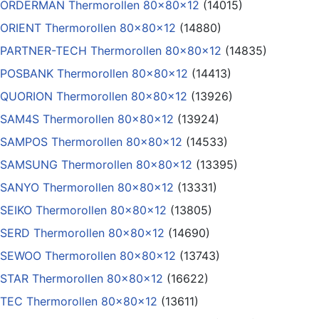
ORDERMAN Thermorollen 80x80x12
(14015)
ORIENT Thermorollen 80x80x12
(14880)
PARTNER-TECH Thermorollen 80x80x12
(14835)
POSBANK Thermorollen 80x80x12
(14413)
QUORION Thermorollen 80x80x12
(13926)
SAM4S Thermorollen 80x80x12
(13924)
SAMPOS Thermorollen 80x80x12
(14533)
SAMSUNG Thermorollen 80x80x12
(13395)
SANYO Thermorollen 80x80x12
(13331)
SEIKO Thermorollen 80x80x12
(13805)
SERD Thermorollen 80x80x12
(14690)
SEWOO Thermorollen 80x80x12
(13743)
STAR Thermorollen 80x80x12
(16622)
TEC Thermorollen 80x80x12
(13611)