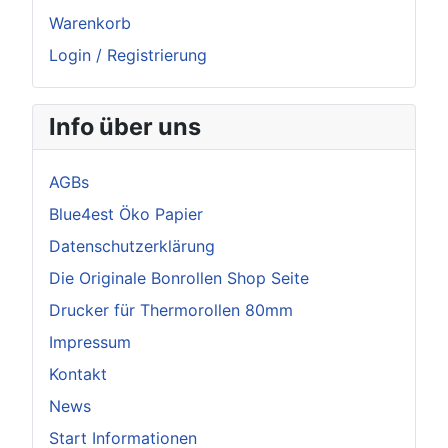
Warenkorb
Login / Registrierung
Info über uns
AGBs
Blue4est Öko Papier
Datenschutzerklärung
Die Originale Bonrollen Shop Seite
Drucker für Thermorollen 80mm
Impressum
Kontakt
News
Start Informationen