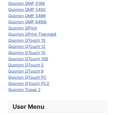
Quorion QMP 5196
Quorion QMP 5492
Quorion QMP 5496
Quorion QMP 6466I
Quorion QPrint
Quorion QPrint Thermal4
Quorion QTouch 10
Quorion QTouch 12
Quorion QTouch 15
Quorion QTouch 15B
Quorion QTouch 2
Quorion QTouch 8
Quorion QTouch PC
Quorion QTouch PCZ
Quorion Topas 2
User Menu