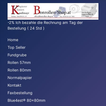
-2% Ich bezahle die Rechnung am Tag der
Bestellung ( 24 Std )
Home
Top Seller
Fundgrube
Rollen 57mm
Rollen 80mm
Normalpapier
Kontakt
Faxbestellung
Blue4est® 80x80mm