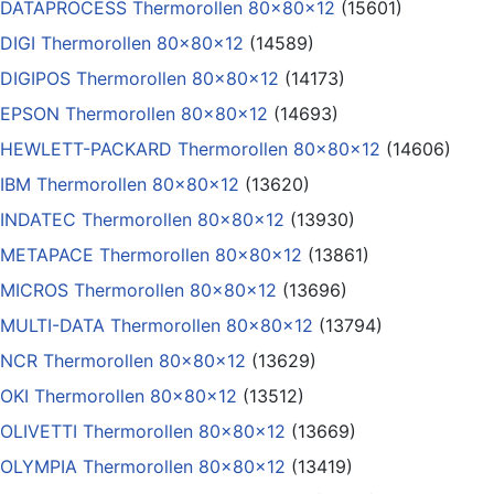
DATAPROCESS Thermorollen 80x80x12
(15601)
DIGI Thermorollen 80x80x12
(14589)
DIGIPOS Thermorollen 80x80x12
(14173)
EPSON Thermorollen 80x80x12
(14693)
HEWLETT-PACKARD Thermorollen 80x80x12
(14606)
IBM Thermorollen 80x80x12
(13620)
INDATEC Thermorollen 80x80x12
(13930)
METAPACE Thermorollen 80x80x12
(13861)
MICROS Thermorollen 80x80x12
(13696)
MULTI-DATA Thermorollen 80x80x12
(13794)
NCR Thermorollen 80x80x12
(13629)
OKI Thermorollen 80x80x12
(13512)
OLIVETTI Thermorollen 80x80x12
(13669)
OLYMPIA Thermorollen 80x80x12
(13419)