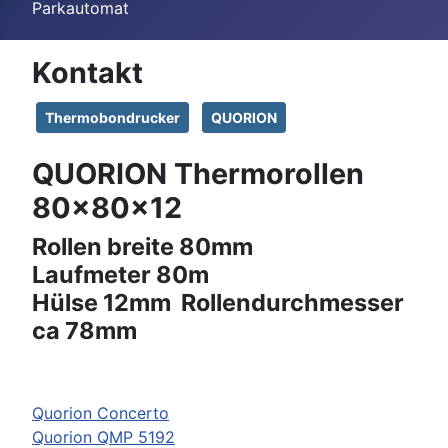
Parkautomat
Kontakt
Thermobondrucker
QUORION
QUORION Thermorollen
80x80x12
Rollen breite 80mm
Laufmeter 80m
Hülse 12mm Rollendurchmesser
ca 78mm
Quorion Concerto
Quorion QMP 5192