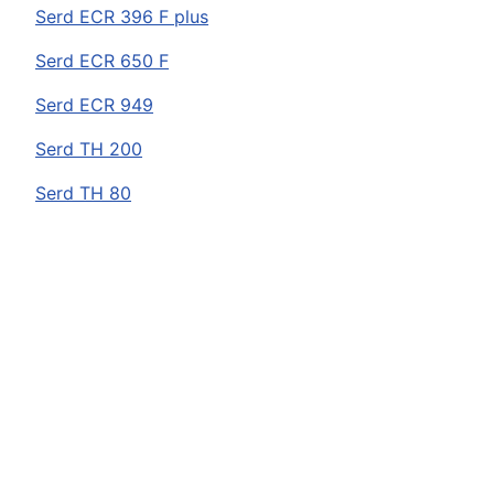
Serd
ECR 396 F plus
Serd
ECR 650 F
Serd
ECR 949
Serd
TH 200
Serd
TH 80