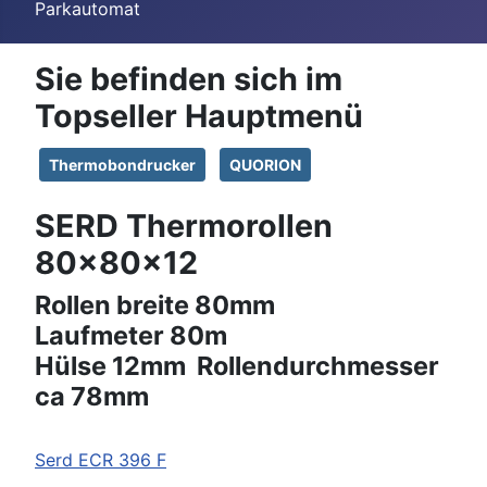
Parkautomat
Sie befinden sich im
Topseller Hauptmenü
Thermobondrucker
QUORION
SERD Thermorollen
80x80x12
Rollen breite 80mm
Laufmeter 80m
Hülse 12mm Rollendurchmesser
ca 78mm
Serd
ECR 396 F