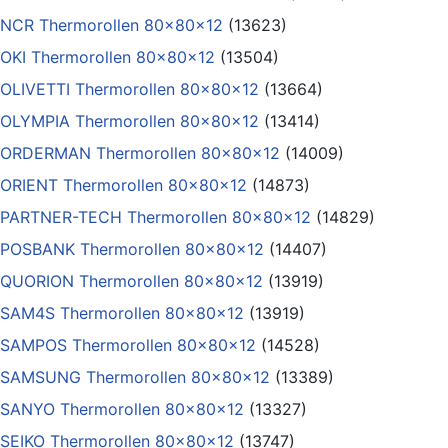
NCR Thermorollen 80x80x12
(13623)
OKI Thermorollen 80x80x12
(13504)
OLIVETTI Thermorollen 80x80x12
(13664)
OLYMPIA Thermorollen 80x80x12
(13414)
ORDERMAN Thermorollen 80x80x12
(14009)
ORIENT Thermorollen 80x80x12
(14873)
PARTNER-TECH Thermorollen 80x80x12
(14829)
POSBANK Thermorollen 80x80x12
(14407)
QUORION Thermorollen 80x80x12
(13919)
SAM4S Thermorollen 80x80x12
(13919)
SAMPOS Thermorollen 80x80x12
(14528)
SAMSUNG Thermorollen 80x80x12
(13389)
SANYO Thermorollen 80x80x12
(13327)
SEIKO Thermorollen 80x80x12
(13747)