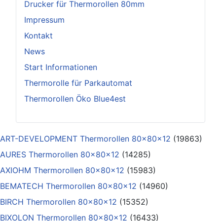
Drucker für Thermorollen 80mm
Impressum
Kontakt
News
Start Informationen
Thermorolle für Parkautomat
Thermorollen Öko Blue4est
ART-DEVELOPMENT Thermorollen 80x80x12
(19863)
AURES Thermorollen 80x80x12
(14285)
AXIOHM Thermorollen 80x80x12
(15983)
BEMATECH Thermorollen 80x80x12
(14960)
BIRCH Thermorollen 80x80x12
(15352)
BIXOLON Thermorollen 80x80x12
(16433)