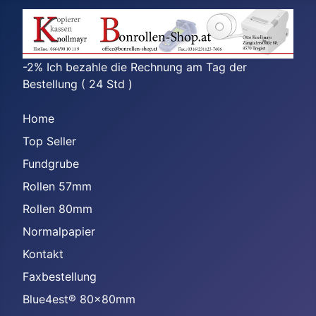
-2% Ich bezahle die Rechnung am Tag der
Bestellung ( 24 Std )
Home
Top Seller
Fundgrube
Rollen 57mm
Rollen 80mm
Normalpapier
Kontakt
Faxbestellung
Blue4est® 80x80mm