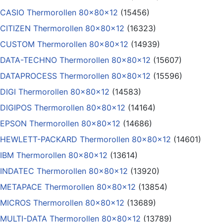
CASIO Thermorollen 80x80x12
(15456)
CITIZEN Thermorollen 80x80x12
(16323)
CUSTOM Thermorollen 80x80x12
(14939)
DATA-TECHNO Thermorollen 80x80x12
(15607)
DATAPROCESS Thermorollen 80x80x12
(15596)
DIGI Thermorollen 80x80x12
(14583)
DIGIPOS Thermorollen 80x80x12
(14164)
EPSON Thermorollen 80x80x12
(14686)
HEWLETT-PACKARD Thermorollen 80x80x12
(14601)
IBM Thermorollen 80x80x12
(13614)
INDATEC Thermorollen 80x80x12
(13920)
METAPACE Thermorollen 80x80x12
(13854)
MICROS Thermorollen 80x80x12
(13689)
MULTI-DATA Thermorollen 80x80x12
(13789)