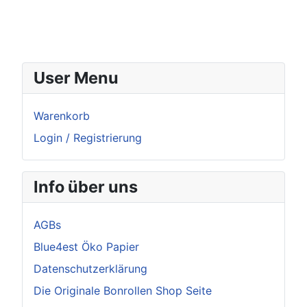
User Menu
Warenkorb
Login / Registrierung
Info über uns
AGBs
Blue4est Öko Papier
Datenschutzerklärung
Die Originale Bonrollen Shop Seite