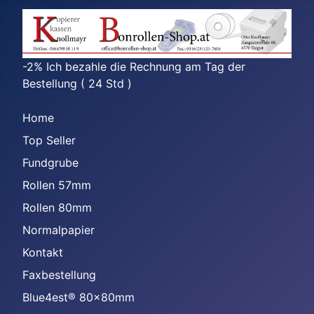
-2% Ich bezahle die Rechnung am Tag der
Bestellung ( 24 Std )
Home
Top Seller
Fundgrube
Rollen 57mm
Rollen 80mm
Normalpapier
Kontakt
Faxbestellung
Blue4est® 80x80mm