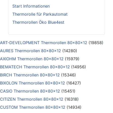
Start Informationen
Thermorolle für Parkautomat
Thermorollen Öko Blue4est
ART-DEVELOPMENT Thermorollen 80x80x12
(19858)
AURES Thermorollen 80x80x12
(14280)
AXIOHM Thermorollen 80x80x12
(15979)
BEMATECH Thermorollen 80x80x12
(14956)
BIRCH Thermorollen 80x80x12
(15346)
BIXOLON Thermorollen 80x80x12
(16427)
CASIO Thermorollen 80x80x12
(15451)
CITIZEN Thermorollen 80x80x12
(16318)
CUSTOM Thermorollen 80x80x12
(14934)