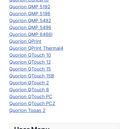
Quorion QMP 5192
Quorion QMP 5196
Quorion QMP 5492
Quorion QMP 5496
Quorion QMP 6466I
Quorion QPrint
Quorion QPrint Thermal4
Quorion QTouch 10
Quorion QTouch 12
Quorion QTouch 15
Quorion QTouch 15B
Quorion QTouch 2
Quorion QTouch 8
Quorion QTouch PC
Quorion QTouch PCZ
Quorion Topas 2