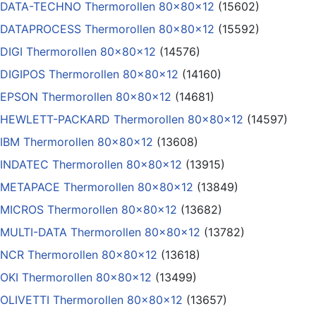
DATA-TECHNO Thermorollen 80x80x12
(15602)
DATAPROCESS Thermorollen 80x80x12
(15592)
DIGI Thermorollen 80x80x12
(14576)
DIGIPOS Thermorollen 80x80x12
(14160)
EPSON Thermorollen 80x80x12
(14681)
HEWLETT-PACKARD Thermorollen 80x80x12
(14597)
IBM Thermorollen 80x80x12
(13608)
INDATEC Thermorollen 80x80x12
(13915)
METAPACE Thermorollen 80x80x12
(13849)
MICROS Thermorollen 80x80x12
(13682)
MULTI-DATA Thermorollen 80x80x12
(13782)
NCR Thermorollen 80x80x12
(13618)
OKI Thermorollen 80x80x12
(13499)
OLIVETTI Thermorollen 80x80x12
(13657)