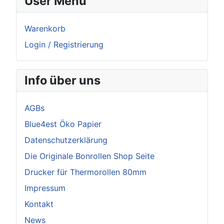
User Menu
Warenkorb
Login / Registrierung
Info über uns
AGBs
Blue4est Öko Papier
Datenschutzerklärung
Die Originale Bonrollen Shop Seite
Drucker für Thermorollen 80mm
Impressum
Kontakt
News