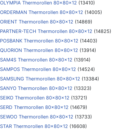
OLYMPIA Thermorollen 80x80x12
(13410)
ORDERMAN Thermorollen 80x80x12
(14005)
ORIENT Thermorollen 80x80x12
(14869)
PARTNER-TECH Thermorollen 80x80x12
(14825)
POSBANK Thermorollen 80x80x12
(14403)
QUORION Thermorollen 80x80x12
(13914)
SAM4S Thermorollen 80x80x12
(13914)
SAMPOS Thermorollen 80x80x12
(14524)
SAMSUNG Thermorollen 80x80x12
(13384)
SANYO Thermorollen 80x80x12
(13323)
SEIKO Thermorollen 80x80x12
(13721)
SERD Thermorollen 80x80x12
(14679)
SEWOO Thermorollen 80x80x12
(13733)
STAR Thermorollen 80x80x12
(16608)