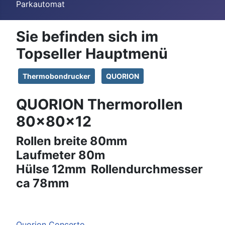
Parkautomat
Sie befinden sich im
Topseller Hauptmenü
Thermobondrucker
QUORION
QUORION Thermorollen
80x80x12
Rollen breite 80mm
Laufmeter 80m
Hülse 12mm Rollendurchmesser
ca 78mm
Quorion Concerto